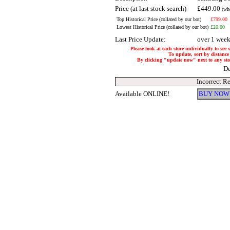
Price (at last stock search)
£449.00
(wh
Top Historical Price (collated by our bot)
£799.00
Lowest Historical Price (collated by our bot)
£20.00
Last Price Update:
over 1 wee
Please look at each store individually to see
To update, sort by distance 
By clicking "update now" next to any store
De
Incorrect R
Available ONLINE!
BUY NOW 