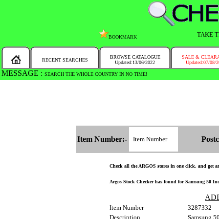
TAKE T
BOOKMARK
BROWSE CATALOGUE
SALE & CLEAR
RECENT SEARCHES
Updated:13/06/2022
Updated:07/08/
MESSAGE :
SEARCH THE WHOLE COUNTRY IN NO TIME!
Item Number:-
Postc
Check all the ARGOS stores in one click, and get and
Argos Stock Checker has found for Samsung 50 I
AD
Item Number
3287332
Description
Samsung 5