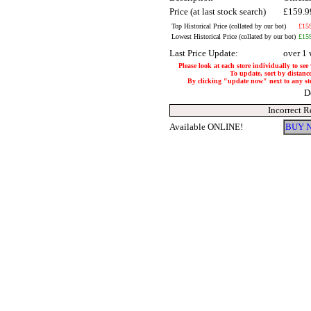
Price (at last stock search)
£159.
Top Historical Price (collated by our bot)
£15
Lowest Historical Price (collated by our bot)
£15
Last Price Update:
over 1
Please look at each store individually to see
To update, sort by distance
By clicking "update now" next to any store
D
Incorrect R
Available ONLINE!
BUY 