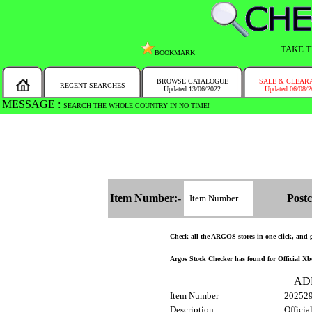
TAKE T
BOOKMARK
BROWSE CATALOGUE
SALE & CLEAR
RECENT SEARCHES
Updated:13/06/2022
Updated:06/08/
MESSAGE :
SEARCH THE WHOLE COUNTRY IN NO TIME!
Item Number:-
Postc
Check all the ARGOS stores in one click, and ge
Argos Stock Checker has found for Official Xbox
AD
Item Number
20252
Description
Officia