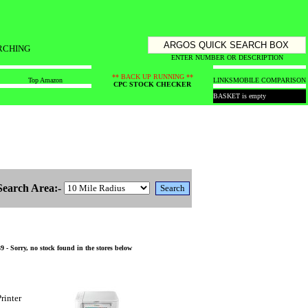
RCHING
ENTER NUMBER OR DESCRIPTION
** BACK UP RUNNING **
Top Amazon
LINKS
MOBILE COMPARISON
CPC STOCK CHECKER
BASKET is empty
Search Area:-
 Sorry, no stock found in the stores below
rinter