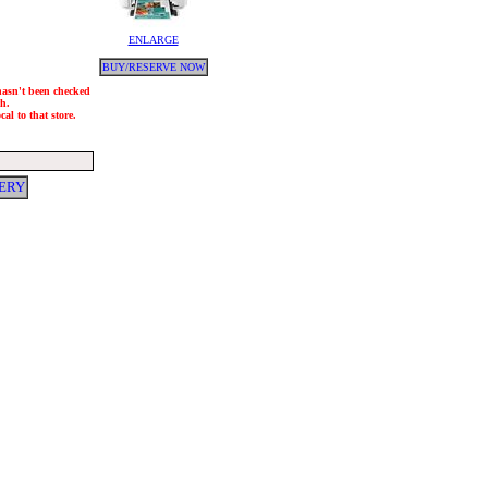
ENLARGE
BUY/RESERVE NOW
 hasn't been checked
ch.
al to that store.
ERY