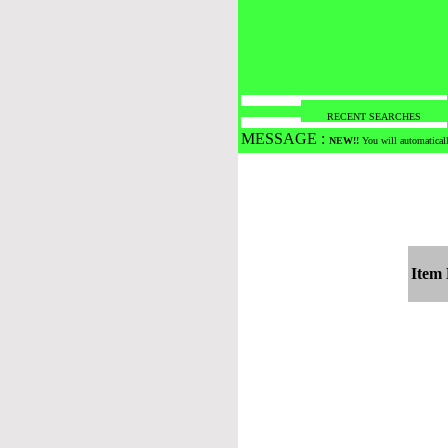
RECENT SEARCHES
MESSAGE :
NEW!!
You will automaticall
Item