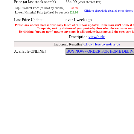
Price (at last stock search)
£34.99
(when checked last)
Top Historical Price (collated by our bot)
£34.99
Click to show/hide detailed price history
Lowest Historical Price (collated by our bot)
£29.99
Last Price Update:
over 1 week ago
Please look at each store individually to see when it was updated. If the store isn't below it
To update, sort by distance of your postcode, then select the radius to sear
By clicking "update now" next to any store, it will update that store and the ones very loc
Description
view/hide
Incorrect Results?
Click Here to notify us
Available ONLINE!
BUY NOW - ORDER FOR HOME DELIV