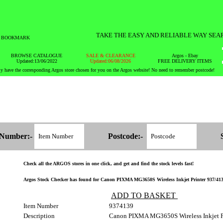
TAKE THE EASY AND RELIABLE WAY SEA
BOOKMARK
BROWSE CATALOGUE
SALE & CLEARANCE
Argos - Ebay
Updated:13/06/2022
Updated:06/08/2026
FREE DELIVERY ITEMS
y have the corresponding Argos store chosen for you on the Argos website! No need to remember postcode!
 Number:-
Postcode:-
Check all the ARGOS stores in one click, and get and find the stock levels fast!
Argos Stock Checker has found for Canon PIXMA MG3650S Wireless Inkjet Printer 937/4139 -
ADD TO BASKET
Item Number
9374139
Description
Canon PIXMA MG3650S Wireless Inkjet P