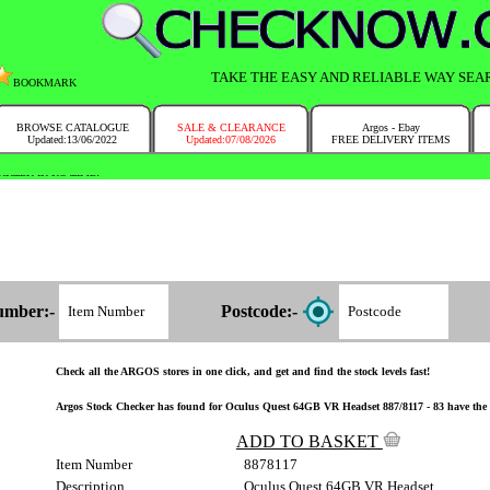
TAKE THE EASY AND RELIABLE WAY SEA
BOOKMARK
BROWSE CATALOGUE
SALE & CLEARANCE
Argos - Ebay
Updated:13/06/2022
Updated:07/08/2026
FREE DELIVERY ITEMS
NTRY IN NO TIME!
umber:-
Postcode:-
Check all the ARGOS stores in one click, and get and find the stock levels fast!
Argos Stock Checker has found for Oculus Quest 64GB VR Headset 887/8117 - 83 have the i
ADD TO BASKET
Item Number
8878117
Description
Oculus Quest 64GB VR Headset