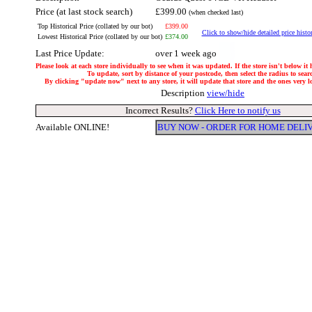
Price (at last stock search)
£399.00
(when checked last)
Top Historical Price (collated by our bot)
£399.00
Click to show/hide detailed price histo
Lowest Historical Price (collated by our bot)
£374.00
Last Price Update:
over 1 week ago
Please look at each store individually to see when it was updated. If the store isn't below it
To update, sort by distance of your postcode, then select the radius to sear
By clicking "update now" next to any store, it will update that store and the ones very loc
Description
view/hide
Incorrect Results?
Click Here to notify us
Available ONLINE!
BUY NOW - ORDER FOR HOME DELI