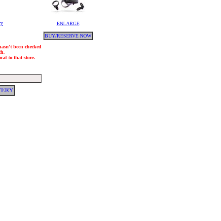
ry
ENLARGE
BUY/RESERVE NOW
 hasn't been checked
ch.
al to that store.
VERY