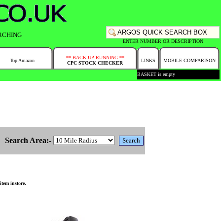
RCHING
ENTER NUMBER OR DESCRIPTION
** BACK UP RUNNING **
Top Amazon
LINKS
MOBILE COMPARISON
CPC STOCK CHECKER
BASKET is empty
Search Area:-
tem instore.