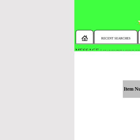
RECENT SEARCHES
MESSAGE :
SEARCH THE WHOLE COU
Item N