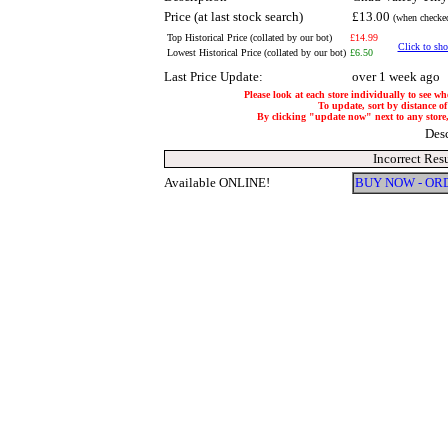
Price (at last stock search)
£13.00
(when checked
Top Historical Price (collated by our bot)
£14.99
Click to sho
Lowest Historical Price (collated by our bot)
£6.50
Last Price Update:
over 1 week ago
Please look at each store individually to see wh
To update, sort by distance of
By clicking "update now" next to any store, i
Des
Incorrect Res
Available ONLINE!
BUY NOW - OR