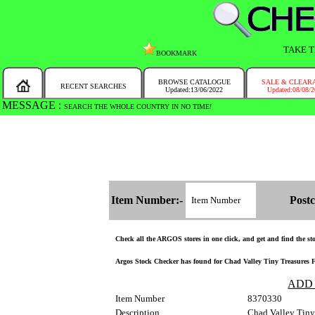
TAKE T
BOOKMARK
BROWSE CATALOGUE
SALE & CLEAR
RECENT SEARCHES
Updated:13/06/2022
Updated:08/08/
MESSAGE :
SEARCH THE WHOLE COUNTRY IN NO TIME!
Item Number:-
Postc
Check all the ARGOS stores in one click, and get and find the stoc
Argos Stock Checker has found for Chad Valley Tiny Treasures Flu
ADD
Item Number
8370330
Description
Chad Valley Tiny