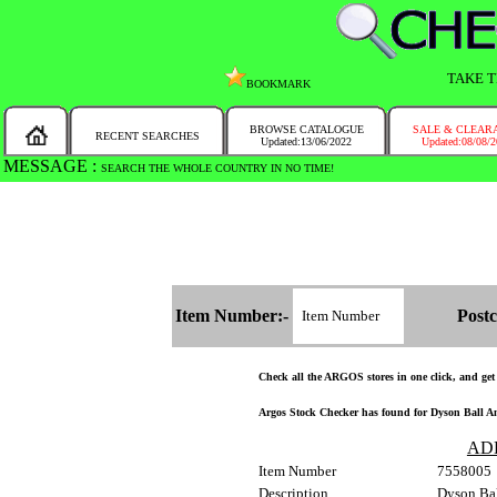
TAKE T
BOOKMARK
BROWSE CATALOGUE
SALE & CLEAR
RECENT SEARCHES
Updated:13/06/2022
Updated:08/08/
MESSAGE :
SEARCH THE WHOLE COUNTRY IN NO TIME!
Item Number:-
Postc
Check all the ARGOS stores in one click, and get a
Argos Stock Checker has found for Dyson Ball An
AD
Item Number
7558005
Description
Dyson Bal