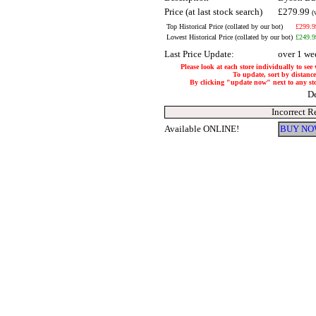
Price (at last stock search)
£279.99
(
Top Historical Price (collated by our bot)
£299.9
Lowest Historical Price (collated by our bot)
£249.9
Last Price Update:
over 1 we
Please look at each store individually to see
To update, sort by distance 
By clicking "update now" next to any store
De
Incorrect R
Available ONLINE!
BUY NO