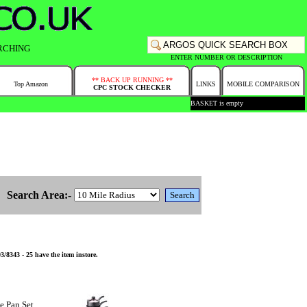
RCHING
ENTER NUMBER OR DESCRIPTION
** BACK UP RUNNING **
Top Amazon
LINKS
MOBILE COMPARISON
CPC STOCK CHECKER
BASKET is empty
Search Area:-
8343 - 25 have the item instore.
e Pan Set