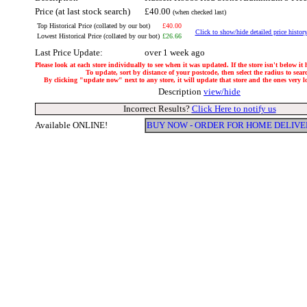
Price (at last stock search)
£40.00
(when checked last)
Top Historical Price (collated by our bot)
£40.00
Click to show/hide detailed price histor
Lowest Historical Price (collated by our bot)
£26.66
Last Price Update:
over 1 week ago
Please look at each store individually to see when it was updated. If the store isn't below it
To update, sort by distance of your postcode, then select the radius to sear
By clicking "update now" next to any store, it will update that store and the ones very loc
Description
view/hide
Incorrect Results?
Click Here to notify us
Available ONLINE!
BUY NOW - ORDER FOR HOME DELIVE