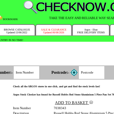
TAKE THE EASY AND RELIABLE WAY SEA
BOOKMARK
BROWSE CATALOGUE
SALE & CLEARANCE
Argos - Ebay
Updated:13/06/2022
Updated:06/08/2026
FREE DELIVERY ITEMS
NTRY IN NO TIME!
umber:-
Postcode:-
Check all the ARGOS stores in one click, and get and find the stock levels fast!
Argos Stock Checker has found for Russell Hobbs Red Stone Aluminium 5 Piece Pan Set 703/
ADD TO BASKET
Item Number
7038343
Description
Russell Hobbs Red Stone Aluminium 5 Piec