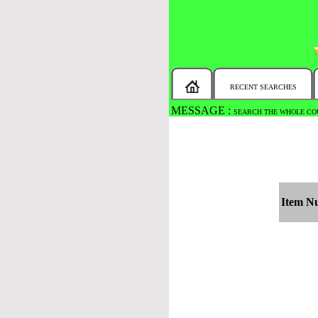
RECENT SEARCHES
MESSAGE :
SEARCH THE WHOLE COU
Item N