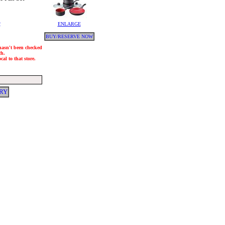
y
ENLARGE
BUY/RESERVE NOW
 hasn't been checked
ch.
al to that store.
RY