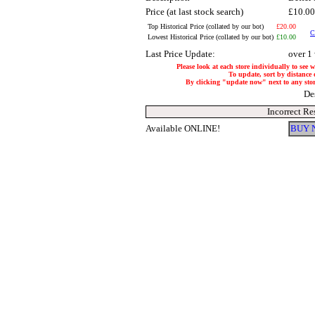
Price (at last stock search)
£10.0
Top Historical Price (collated by our bot)
£20.00
C
Lowest Historical Price (collated by our bot)
£10.00
Last Price Update:
over 1
Please look at each store individually to see 
To update, sort by distance o
By clicking "update now" next to any store,
De
Incorrect Re
Available ONLINE!
BUY 