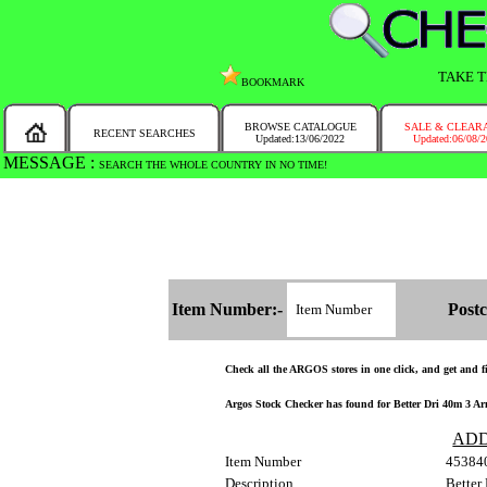
TAKE T
BOOKMARK
BROWSE CATALOGUE
SALE & CLEAR
RECENT SEARCHES
Updated:13/06/2022
Updated:06/08/
MESSAGE :
SEARCH THE WHOLE COUNTRY IN NO TIME!
Item Number:-
Postc
Check all the ARGOS stores in one click, and get and fin
Argos Stock Checker has found for Better Dri 40m 3 Arm
ADD
Item Number
45384
Description
Better