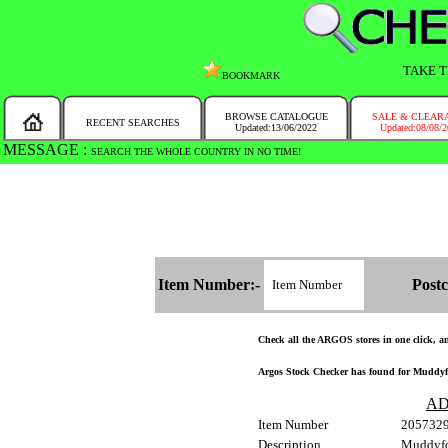
TAKE T
BOOKMARK
BROWSE CATALOGUE
SALE & CLEAR
RECENT SEARCHES
Updated:13/06/2022
Updated:08/08/
MESSAGE :
SEARCH THE WHOLE COUNTRY IN NO TIME!
Item Number:-
Postc
Check all the ARGOS stores in one click, and
Argos Stock Checker has found for Muddyfo
AD
Item Number
205732
Description
Muddyfo