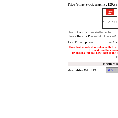
Price (at last stock search)
£129.9
£129.99
Top Historical Price (collated by our bot)
Lowest Historical Price (collated by our bot)
Last Price Update:
over 1 w
Please look at each store individually to se
To update, sort by distanc
By clicking "update now" next to any stor
D
Incorrect 
Available ONLINE!
BUY N