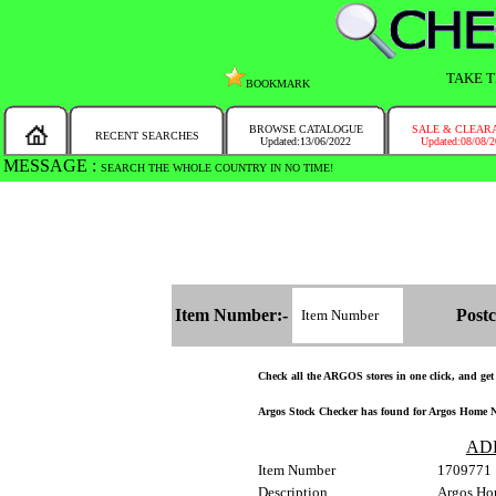
TAKE T
BOOKMARK
BROWSE CATALOGUE
SALE & CLEAR
RECENT SEARCHES
Updated:13/06/2022
Updated:08/08/
MESSAGE :
SEARCH THE WHOLE COUNTRY IN NO TIME!
Item Number:-
Postc
Check all the ARGOS stores in one click, and get a
Argos Stock Checker has found for Argos Home No
AD
Item Number
1709771
Description
Argos Hom