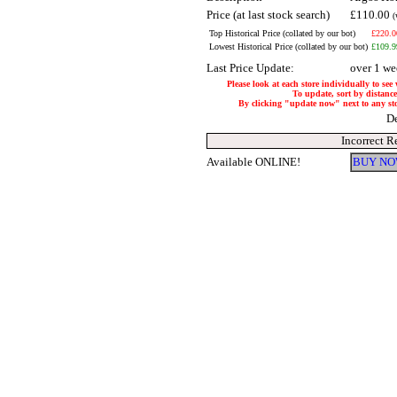
Price (at last stock search)
£110.00
(
Top Historical Price (collated by our bot)
£220.0
Lowest Historical Price (collated by our bot)
£109.9
Last Price Update:
over 1 we
Please look at each store individually to see
To update, sort by distance 
By clicking "update now" next to any store
De
Incorrect R
Available ONLINE!
BUY NO