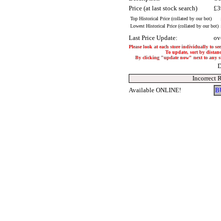
Price (at last stock search)
£3
Top Historical Price (collated by our bot)
Lowest Historical Price (collated by our bot)
Last Price Update:
ov
Please look at each store individually to se
To update, sort by distanc
By clicking "update now" next to any stor
D
Incorrect 
Available ONLINE!
B