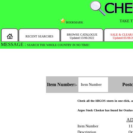
TAKE T
BOOKMARK
BROWSE CATALOGUE
SALE & CLEAR
RECENT SEARCHES
Updated:13/06/2022
Updated:05/08/
MESSAGE :
SEARCH THE WHOLE COUNTRY IN NO TIME!
Item Number:-
Postc
Check all the ARGOS stores in one click, an
Argos Stock Checker has found for Oculus R
AD
Item Number
11
Description
Oc