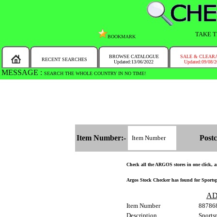
TAKE T
BOOKMARK
BROWSE CATALOGUE
SALE & CLEAR
RECENT SEARCHES
Updated:13/06/2022
Updated:09/08/
MESSAGE :
SEARCH THE WHOLE COUNTRY IN NO TIME!
Item Number:-
Postc
Check all the ARGOS stores in one click, an
Argos Stock Checker has found for Sportsp
AD
Item Number
88786
Description
Sports