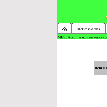
RECENT SEARCHES
MESSAGE :
SEARCH THE WHOLE COU
Item N