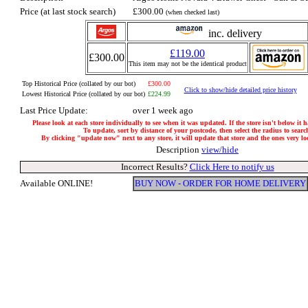
Price (at last stock search)
£300.00
(when checked last)
inc. delivery
£119.00
£300.00
This item may not be the identical product
Top Historical Price (collated by our bot)
£300.00
Click to show/hide detailed price history
Lowest Historical Price (collated by our bot)
£224.99
Last Price Update:
over 1 week ago
Please look at each store individually to see when it was updated. If the store isn't below it 
To update, sort by distance of your postcode, then select the radius to searc
By clicking "update now" next to any store, it will update that store and the ones very loca
Description
view/hide
Incorrect Results?
Click Here to notify us
Available ONLINE!
BUY NOW - ORDER FOR HOME DELIVERY