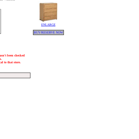
ENLARGE
BUY/RESERVE NOW
hasn't been checked
h.
l to that store.