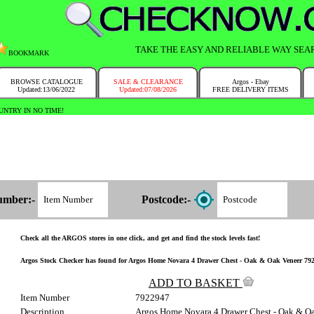
TAKE THE EASY AND RELIABLE WAY SEA
BOOKMARK
BROWSE CATALOGUE
SALE & CLEARANCE
Argos - Ebay
Updated:13/06/2022
Updated:07/08/2026
FREE DELIVERY ITEMS
NTRY IN NO TIME!
umber:-
Postcode:-
Check all the ARGOS stores in one click, and get and find the stock levels fast!
Argos Stock Checker has found for Argos Home Novara 4 Drawer Chest - Oak & Oak Veneer 792/29
ADD TO BASKET
Item Number
7922947
Description
Argos Home Novara 4 Drawer Chest - Oak & O