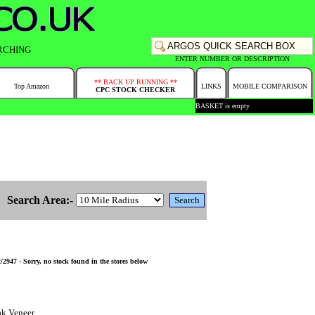
RCHING
ENTER NUMBER OR DESCRIPTION
** BACK UP RUNNING **
Top Amazon
LINKS
MOBILE COMPARISON
CPC STOCK CHECKER
BASKET is empty
Search Area:-
47 - Sorry, no stock found in the stores below
ak Veneer