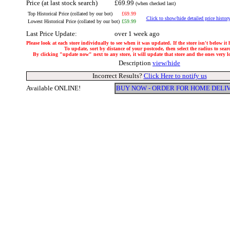
Price (at last stock search)
£69.99
(when checked last)
Top Historical Price (collated by our bot)
£69.99
Click to show/hide detailed price histor
Lowest Historical Price (collated by our bot)
£59.99
Last Price Update:
over 1 week ago
Please look at each store individually to see when it was updated. If the store isn't below it
To update, sort by distance of your postcode, then select the radius to sear
By clicking "update now" next to any store, it will update that store and the ones very loc
Description
view/hide
Incorrect Results?
Click Here to notify us
Available ONLINE!
BUY NOW - ORDER FOR HOME DELI