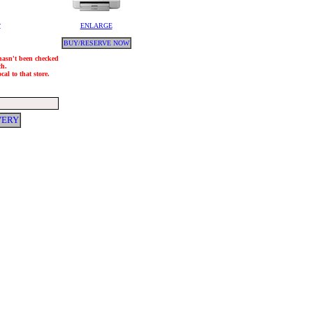
y
ENLARGE
BUY/RESERVE NOW
 hasn't been checked
ch.
al to that store.
VERY