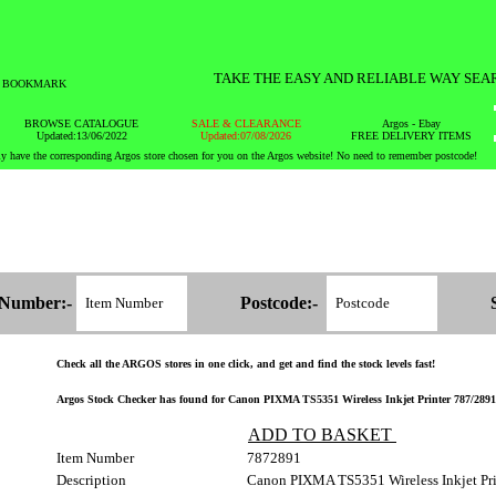
TAKE THE EASY AND RELIABLE WAY SEA
BOOKMARK
BROWSE CATALOGUE
SALE & CLEARANCE
Argos - Ebay
Updated:13/06/2022
Updated:07/08/2026
FREE DELIVERY ITEMS
y have the corresponding Argos store chosen for you on the Argos website! No need to remember postcode!
 Number:-
Postcode:-
Check all the ARGOS stores in one click, and get and find the stock levels fast!
Argos Stock Checker has found for Canon PIXMA TS5351 Wireless Inkjet Printer 787/2891 -
ADD TO BASKET
Item Number
7872891
Description
Canon PIXMA TS5351 Wireless Inkjet Pri