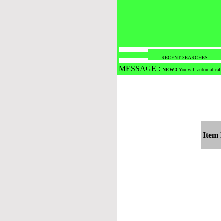
RECENT SEARCHES
MESSAGE :
NEW!!
You will automaticall
Item