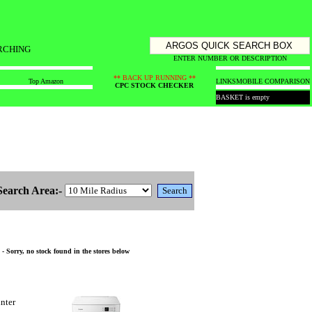
RCHING
ENTER NUMBER OR DESCRIPTION
** BACK UP RUNNING **
Top Amazon
LINKS
MOBILE COMPARISON
CPC STOCK CHECKER
BASKET is empty
Search Area:-
 Sorry, no stock found in the stores below
nter