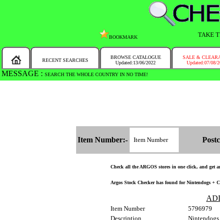
TAKE T
BOOKMARK
BROWSE CATALOGUE
SALE & CLEAR
RECENT SEARCHES
Updated:13/06/2022
Updated:07/08/
MESSAGE :
SEARCH THE WHOLE COUNTRY IN NO TIME!
Item Number:-
Postc
Check all the ARGOS stores in one click, and get and
Argos Stock Checker has found for Nintendogs + Ca
AD
Item Number
5796979
Description
Nintendogs