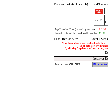
Price (at last stock search)
£7.49
(when c
£7.49
Id
Top Historical Price (collated by our bot)
£12.99
Lowest Historical Price (collated by our bot)
£7.49
Last Price Update:
over 1 week
Please look at each store individually to see
To update, sort by distance 
By clicking "update now" next to any store
De
Incorrect R
Available ONLINE!
BUY NOW 