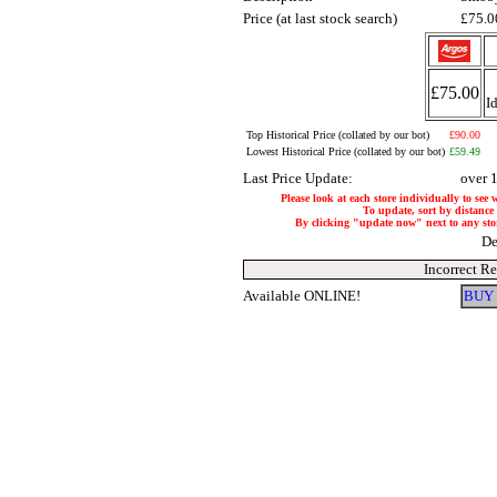
Price (at last stock search)
£75.
£75.00
I
Top Historical Price (collated by our bot)
£90.00
Lowest Historical Price (collated by our bot)
£59.49
Last Price Update:
over 
Please look at each store individually to see 
To update, sort by distance 
By clicking "update now" next to any store,
De
Incorrect R
Available ONLINE!
BUY