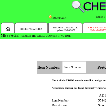
TAKE T
BOOKMARK
BROWSE CATALOGUE
SALE & CLEAR
RECENT SEARCHES
Updated:13/06/2022
Updated:08/08/
MESSAGE :
SEARCH THE WHOLE COUNTRY IN NO TIME!
Item Number:-
Postc
Check all the ARGOS stores in one click, and get and 
Argos Stock Checker has found for Smoby Tractor and
AD
Item Number
5544
Description
Smoby