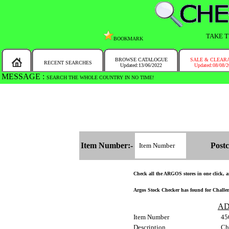
TAKE T
BOOKMARK
BROWSE CATALOGUE
SALE & CLEAR
RECENT SEARCHES
Updated:13/06/2022
Updated:08/08/
MESSAGE :
SEARCH THE WHOLE COUNTRY IN NO TIME!
Item Number:-
Postc
Check all the ARGOS stores in one click, an
Argos Stock Checker has found for Challeng
AD
Item Number
45
Description
Ch