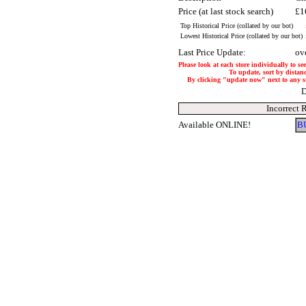
Price (at last stock search)
£1
Top Historical Price (collated by our bot)
Lowest Historical Price (collated by our bot)
Last Price Update:
ov
Please look at each store individually to se
To update, sort by distanc
By clicking "update now" next to any stor
D
Incorrect 
Available ONLINE!
B