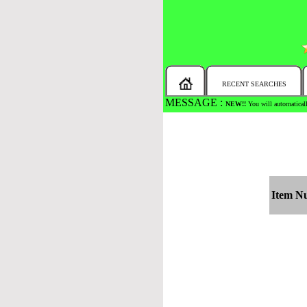
RECENT SEARCHES
MESSAGE :
NEW!!
You will automaticall
Item N