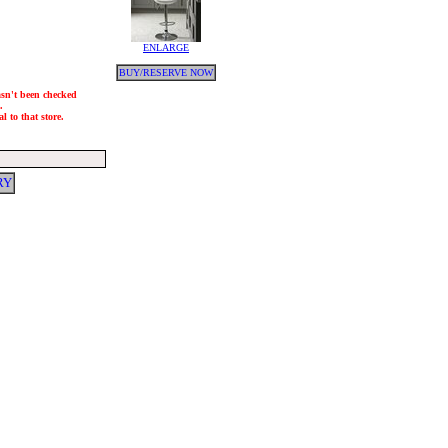
ENLARGE
BUY/RESERVE NOW
hasn't been checked
.
l to that store.
RY