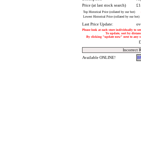
Price (at last stock search)
£1
Top Historical Price (collated by our bot)
Lowest Historical Price (collated by our bot)
Last Price Update:
ov
Please look at each store individually to se
To update, sort by distanc
By clicking "update now" next to any stor
D
Incorrect 
Available ONLINE!
B