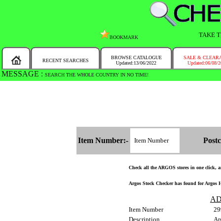
TAKE T
BOOKMARK
BROWSE CATALOGUE
SALE & CLEAR
RECENT SEARCHES
Updated:13/06/2022
Updated:06/08/
MESSAGE :
SEARCH THE WHOLE COUNTRY IN NO TIME!
Item Number:-
Postc
Check all the ARGOS stores in one click, an
Argos Stock Checker has found for Argos H
AD
Item Number
29
Description
Ar